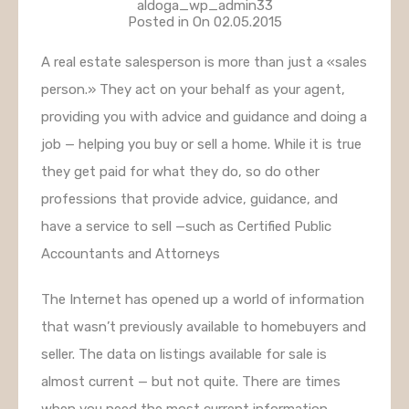
aldoga_wp_admin33
Posted in On
02.05.2015
A real estate salesperson is more than just a «sales
person.» They act on your behalf as your agent,
providing you with advice and guidance and doing a
job — helping you buy or sell a home. While it is true
they get paid for what they do, so do other
professions that provide advice, guidance, and
have a service to sell —such as Certified Public
Accountants and Attorneys
The Internet has opened up a world of information
that wasn’t previously available to homebuyers and
seller. The data on listings available for sale is
almost current — but not quite. There are times
when you need the most current information