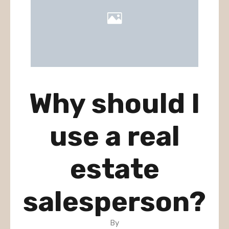
Why should I
use a real
estate
salesperson?
By