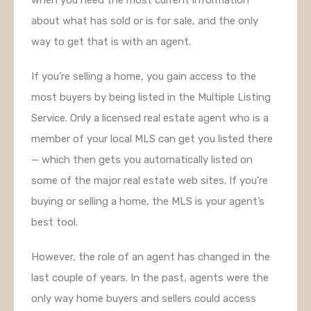
about what has sold or is for sale, and the only
way to get that is with an agent.
If you’re selling a home, you gain access to the
most buyers by being listed in the Multiple Listing
Service. Only a licensed real estate agent who is a
member of your local MLS can get you listed there
— which then gets you automatically listed on
some of the major real estate web sites. If you’re
buying or selling a home, the MLS is your agent’s
best tool.
However, the role of an agent has changed in the
last couple of years. In the past, agents were the
only way home buyers and sellers could access