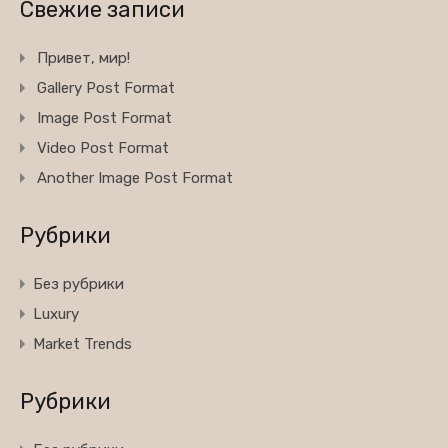
Свежие записи
Привет, мир!
Gallery Post Format
Image Post Format
Video Post Format
Another Image Post Format
Рубрики
Без рубрики
Luxury
Market Trends
Рубрики