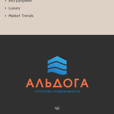
Без рубрики
Luxury
Market Trends