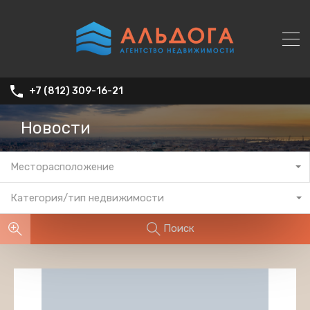
+7 (812) 309-16-21
Новости
Месторасположение
Категория/тип недвижимости
Поиск