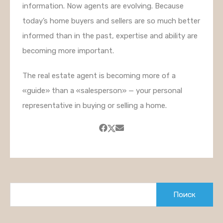
information. Now agents are evolving. Because
today’s home buyers and sellers are so much better
informed than in the past, expertise and ability are
becoming more important.
The real estate agent is becoming more of a
«guide» than a «salesperson» — your personal
representative in buying or selling a home.
Найти: