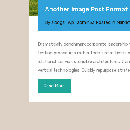
Another Image Post Format
By
aldoga_wp_admin33
Posted in
Market
Dramatically benchmark corporate leadership vi
testing procedures rather than just in time «o
relationships via extensible architectures. Co
vertical technologies. Quickly repurpose str
Read More