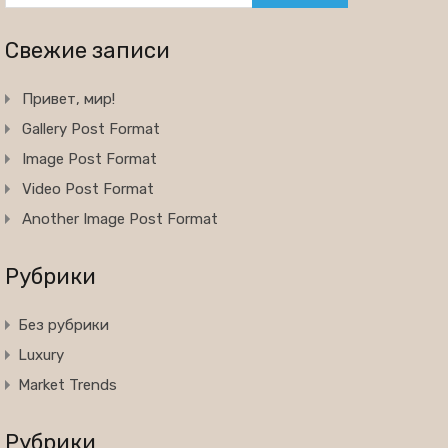
Свежие записи
Привет, мир!
Gallery Post Format
Image Post Format
Video Post Format
Another Image Post Format
Рубрики
Без рубрики
Luxury
Market Trends
Рубрики