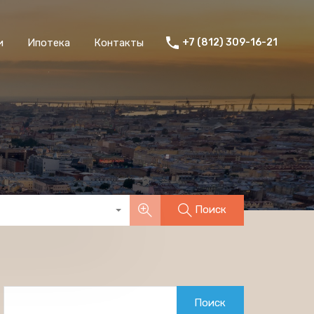
и
Ипотека
Контакты
+7 (812) 309-16-21
Поиск
Найти: