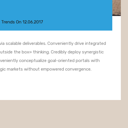
 Trends
On
12.06.2017
a scalable deliverables. Conveniently drive integrated
utside the box» thinking. Credibly deploy synergistic
nveniently conceptualize goal-oriented portals with
ategic markets without empowered convergence.