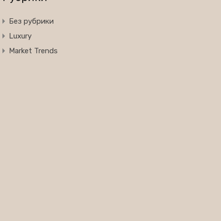
Без рубрики
Luxury
Market Trends