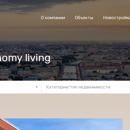
О компании
Объекты
Новостройк
nomy living
Категория/тип недвижимости