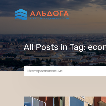
All Posts in Tag: eco
Месторасположение